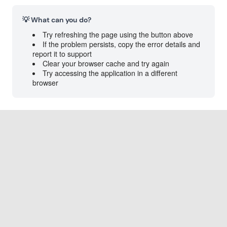
💡 What can you do?
Try refreshing the page using the button above
If the problem persists, copy the error details and
report it to support
Clear your browser cache and try again
Try accessing the application in a different
browser