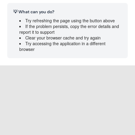
💡 What can you do?
Try refreshing the page using the button above
If the problem persists, copy the error details and
report it to support
Clear your browser cache and try again
Try accessing the application in a different
browser