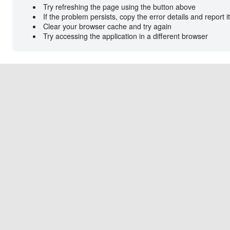
Try refreshing the page using the button above
If the problem persists, copy the error details and report i
Clear your browser cache and try again
Try accessing the application in a different browser