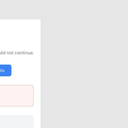
ld not continue.
ils